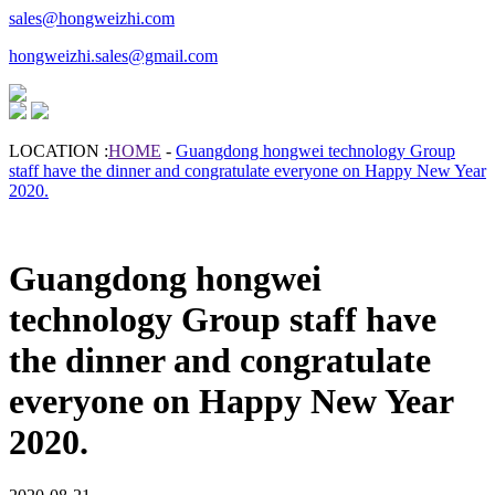
sales@hongweizhi.com
hongweizhi.sales@gmail.com
LOCATION :
HOME
-
Guangdong hongwei technology Group
staff have the dinner and congratulate everyone on Happy New Year
2020.
Guangdong hongwei
technology Group staff have
the dinner and congratulate
everyone on Happy New Year
2020.