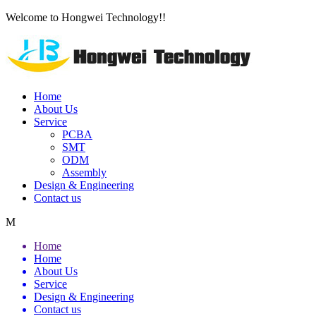
Welcome to Hongwei Technology!!
Home
About Us
Service
PCBA
SMT
ODM
Assembly
Design & Engineering
Contact us
M
Home
Home
About Us
Service
Design & Engineering
Contact us