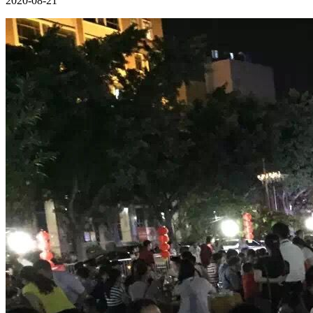
2020-08-21