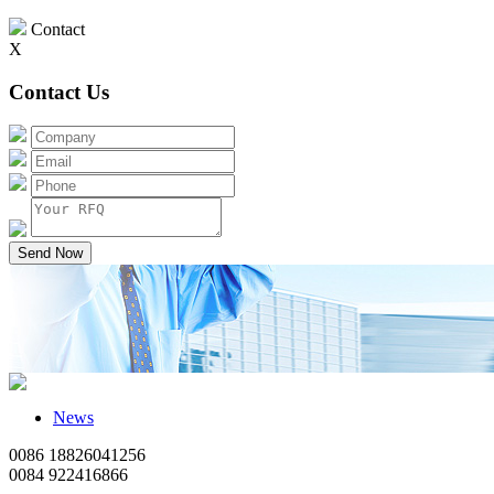
Contact
X
Contact Us
Send Now
News
0086 18826041256
0084 922416866