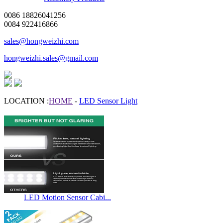
0086 18826041256
0084 922416866
sales@hongweizhi.com
hongweizhi.sales@gmail.com
LOCATION :
HOME
-
LED Sensor Light
LED Motion Sensor Cabi...