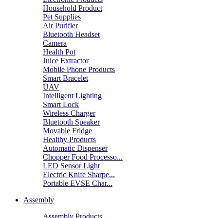
Household Product
Pet Supplies
Air Purifier
Bluetooth Headset
Camera
Health Pot
Juice Extractor
Mobile Phone Products
Smart Bracelet
UAV
Intelligent Lighting
Smart Lock
Wireless Charger
Bluetooth Speaker
Movable Fridge
Healthy Products
Automatic Dispenser
Chopper Food Processo...
LED Sensor Light
Electric Knife Sharpe...
Portable EVSE Char...
Assembly
Assembly Products