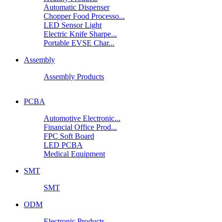
Automatic Dispenser
Chopper Food Processo...
LED Sensor Light
Electric Knife Sharpe...
Portable EVSE Char...
Assembly
Assembly Products
PCBA
Automotive Electronic...
Financial Office Prod...
FPC Soft Board
LED PCBA
Medical Equipment
SMT
SMT
ODM
Electronic Products