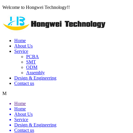
Welcome to Hongwei Technology!!
Home
About Us
Service
PCBA
SMT
ODM
Assembly
Design & Engineering
Contact us
M
Home
Home
About Us
Service
Design & Engineering
Contact us