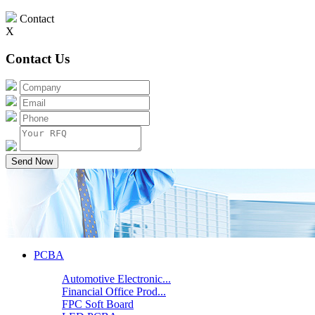
Contact
X
Contact Us
Send Now
PCBA
Automotive Electronic...
Financial Office Prod...
FPC Soft Board