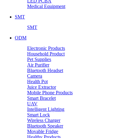
LED PCBA
Medical Equipment
SMT
SMT
ODM
Electronic Products
Household Product
Pet Supplies
Air Purifier
Bluetooth Headset
Camera
Health Pot
Juice Extractor
Mobile Phone Products
Smart Bracelet
UAV
Intelligent Lighting
Smart Lock
Wireless Charger
Bluetooth Speaker
Movable Fridge
Healthy Products